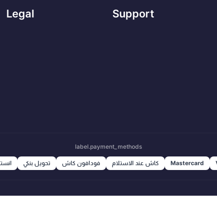
Legal
Support
label.payment_methods
ا باي
تحويل بنكي
فودافون كاش
كاش عند الاستلام
Mastercard