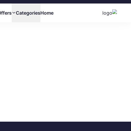
ffers
Categories
Home