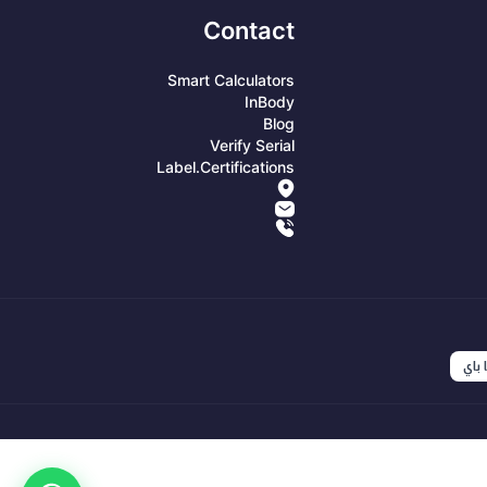
Contact
Smart Calculators
InBody
Blog
Verify Serial
Label.certifications
انست