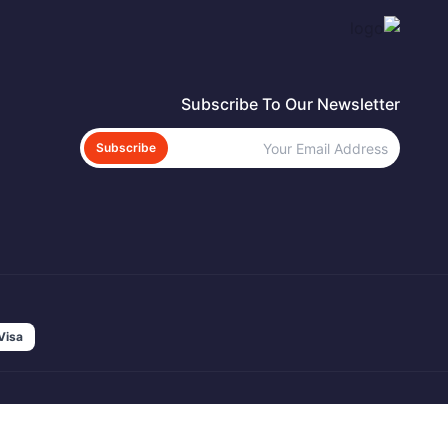
Subscribe To Our Newsletter
Subscribe
Visa