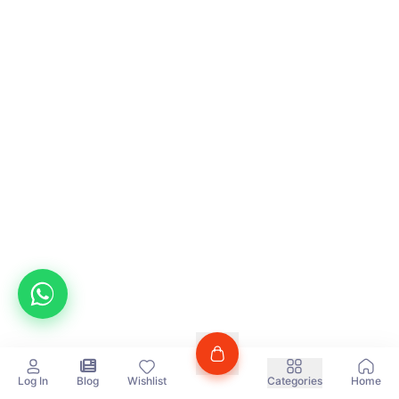
Log In
Blog
Wishlist
Categories
Home