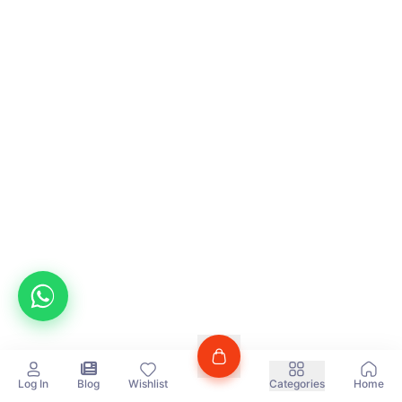
Log In
Blog
Wishlist
Categories
Home