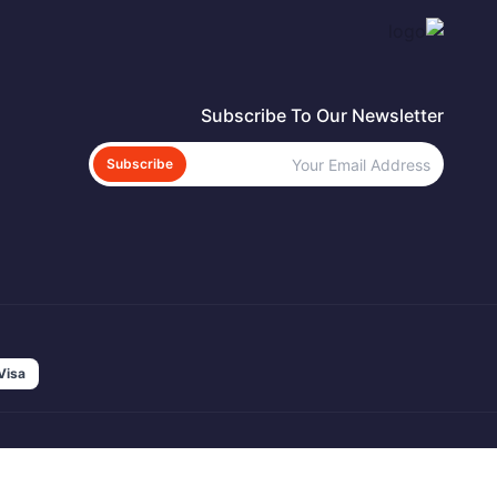
Subscribe To Our Newsletter
Subscribe
Visa