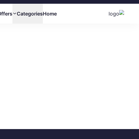
ffers
Categories
Home