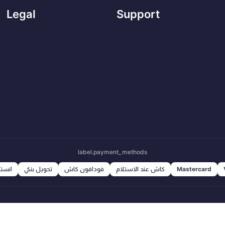
Legal
Support
label.payment_methods
ا باي
تحويل بنكي
فودافون كاش
كاش عند الاستلام
Mastercard