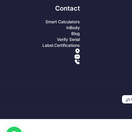
Contact
Smart Calculators
InBody
Blog
Verify Serial
Label.certifications
انست