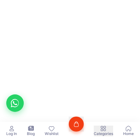
Log In
Blog
Wishlist
Categories
Home