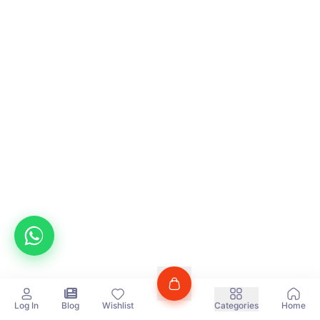
Log In
Blog
Wishlist
Categories
Home