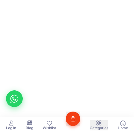
Log In
Blog
Wishlist
Categories
Home