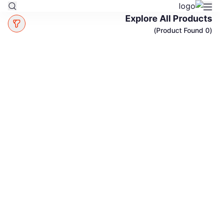
Explore All Products
(0 Product Found)