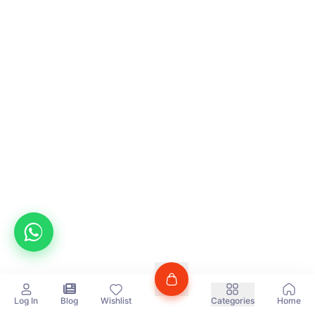
Log In
Blog
Wishlist
Categories
Home